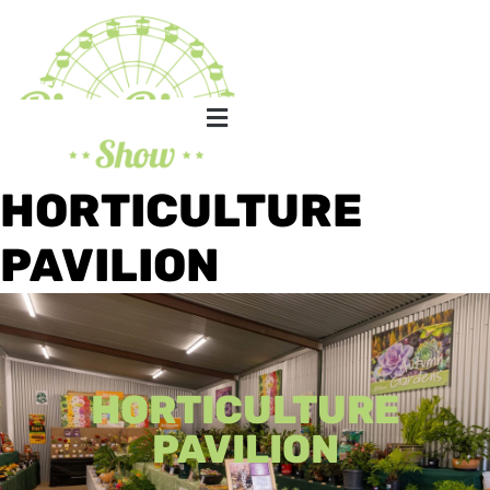
HORTICULTURE
PAVILION
HORTICULTURE
PAVILION