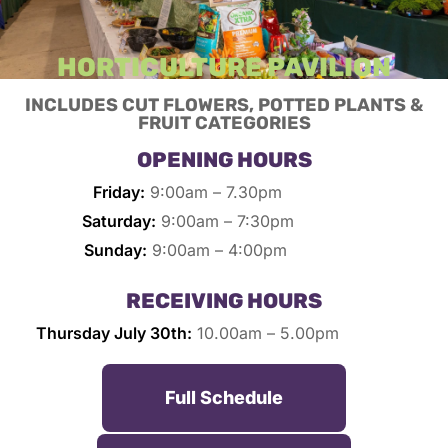
HORTICULTURE PAVILION
INCLUDES CUT FLOWERS, POTTED PLANTS &
FRUIT CATEGORIES
OPENING HOURS
Friday:
9:00am – 7.30pm
Saturday:
9:00am – 7:30pm
Sunday:
9:00am – 4:00pm
RECEIVING HOURS
Thursday July 30th:
10.00am – 5.00pm
Full Schedule