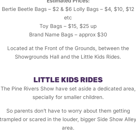
Estimated Prices:
Bertie Beetle Bags – $2 & $6 Lolly Bags – $4, $10, $12
etc
Toy Bags – $15, $25 up
Brand Name Bags – approx $30
Located at the Front of the Grounds, between the
Showgrounds Hall and the Little Kids Rides.
LITTLE KIDS RIDES
The Pine Rivers Show have set aside a dedicated area,
specially for smaller children.
So parents don’t have to worry about them getting
trampled or scared in the louder, bigger Side Show Alle
area.