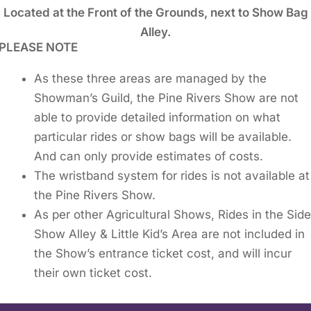
Located at the Front of the Grounds, next to Show Bag
Alley.
PLEASE NOTE
As these three areas are managed by the
Showman’s Guild, the Pine Rivers Show are not
able to provide detailed information on what
particular rides or show bags will be available.
And can only provide estimates of costs.
The wristband system for rides is not available at
the Pine Rivers Show.
As per other Agricultural Shows, Rides in the Sid
Show Alley & Little Kid’s Area are not included in
the Show’s entrance ticket cost, and will incur
their own ticket cost.