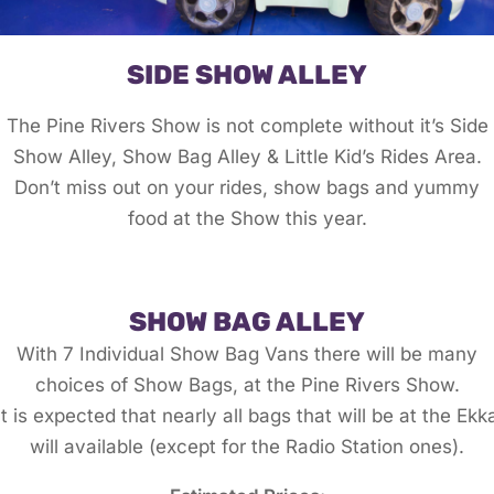
SIDE SHOW ALLEY
The Pine Rivers Show is not complete without it’s Side
Show Alley, Show Bag Alley & Little Kid’s Rides Area.
Don’t miss out on your rides, show bags and yummy
food at the Show this year.
SHOW BAG ALLEY
With 7 Individual Show Bag Vans there will be many
choices of Show Bags, at the Pine Rivers Show.
It is expected that nearly all bags that will be at the Ekk
will available (except for the Radio Station ones).