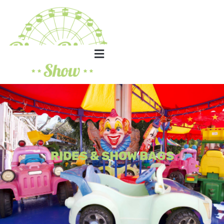
RIDES & SHOW BAGS